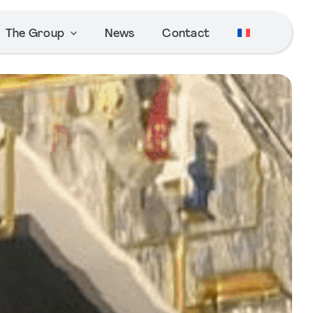
The Group
News
Contact