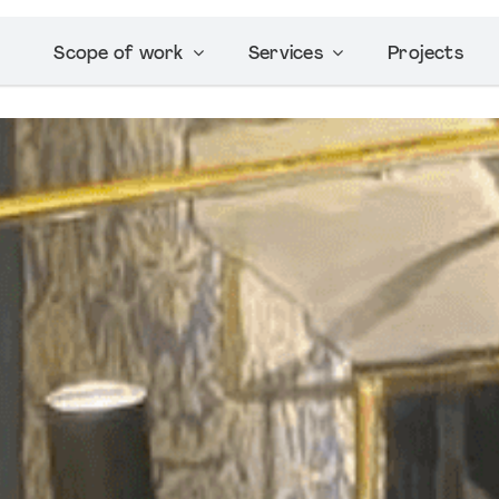
Scope of work
Services
Projects